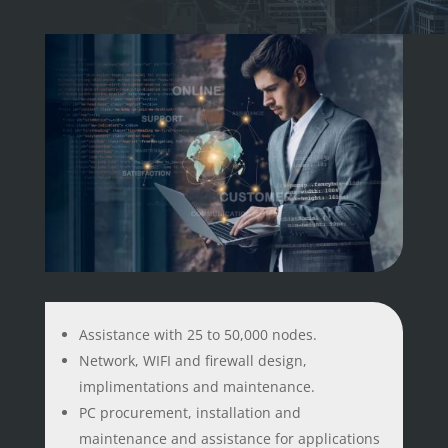
Assistance with 25 to 50,000 nodes.
Network, WIFI and firewall design,
implimentations and maintenance.
PC procurement, installation and
maintenance and assistance for applications