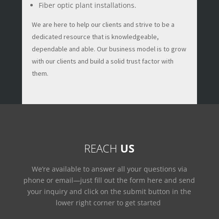
Fiber optic plant installations.
We are here to help our clients and strive to be a
dedicated resource that is knowledgeable,
dependable and able. Our business model is to grow
with our clients and build a solid trust factor with
them.
REACH
US
We’re available to answer all your questions via
phone or email—just fill out the form here and send
your inquiry and click on the submit button in the
lower right corner to get started