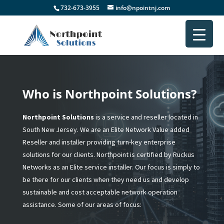
732-673-3955
info@npointnj.com
Who is Northpoint Solutions?
Northpoint Solutions
is a service and reseller located in
South New Jersey. We are an Elite Network Value added
Reseller and installer providing turn-key enterprise
solutions for our clients. Northpoint is certified by Ruckus
Networks as an Elite service installer. Our focus is simply to
be there for our clients when they need us and develop
sustainable and cost acceptable network operation
assistance. Some of our areas of focus: