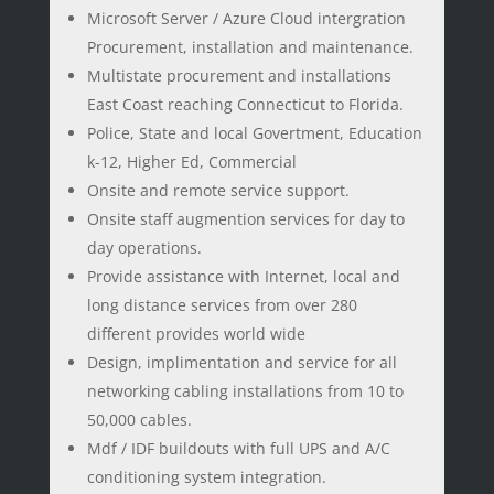
Microsoft Server / Azure Cloud intergration
Procurement, installation and maintenance.
Multistate procurement and installations
East Coast reaching Connecticut to Florida.
Police, State and local Govertment, Education
k-12, Higher Ed, Commercial
Onsite and remote service support.
Onsite staff augmention services for day to
day operations.
Provide assistance with Internet, local and
long distance services from over 280
different provides world wide
Design, implimentation and service for all
networking cabling installations from 10 to
50,000 cables.
Mdf / IDF buildouts with full UPS and A/C
conditioning system integration.