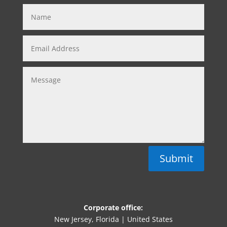
Submit
Corporate office:
New Jersey, Florida | United States