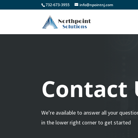
732-673-3955
info@npointnj.com
Contact 
We’re available to answer all your questio
in the lower right corner to get started