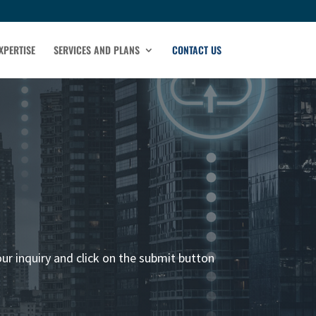
XPERTISE
SERVICES AND PLANS
CONTACT US
our inquiry and click on the submit button