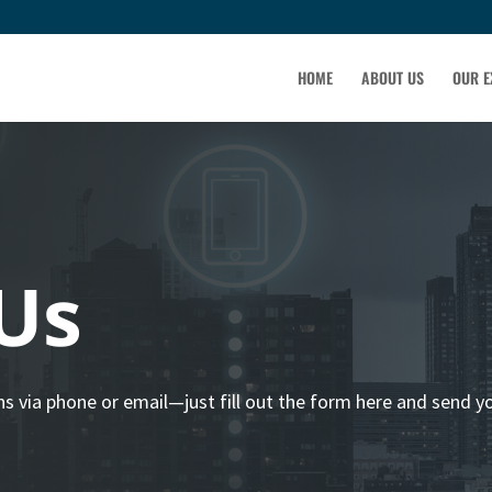
HOME
ABOUT US
OUR E
Us
ns via phone or email—just fill out the form here and send y