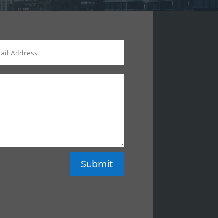
Submit