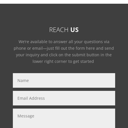
REACH
US
We’re available to answer all your questions via
phone or email—just fill out the form here and send
your inquiry and click on the submit button in the
lower right corner to get started