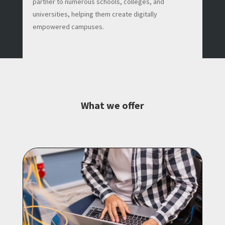
partner to numerous schools, colleges, and
universities, helping them create digitally
empowered campuses.
What we offer