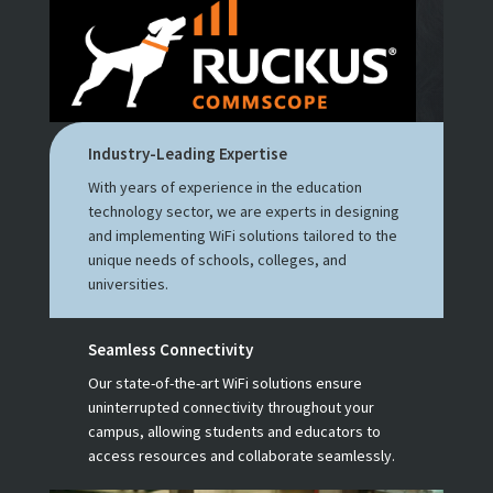
Industry-Leading Expertise
With years of experience in the education
technology sector, we are experts in designing
and implementing WiFi solutions tailored to the
unique needs of schools, colleges, and
universities.
Seamless Connectivity
Our state-of-the-art WiFi solutions ensure
uninterrupted connectivity throughout your
campus, allowing students and educators to
access resources and collaborate seamlessly.