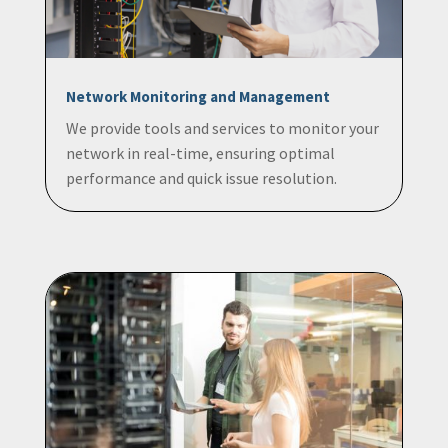
Network Monitoring and Management
We provide tools and services to monitor your
network in real-time, ensuring optimal
performance and quick issue resolution.