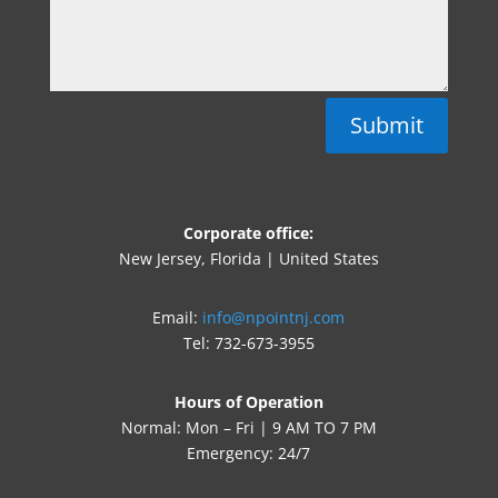
Submit
Corporate office:
New Jersey, Florida | United States
Email:
info@npointnj.com
Tel: 732-673-3955
Hours of Operation
Normal: Mon – Fri | 9 AM TO 7 PM
Emergency: 24/7