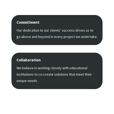
Commitment
Our dedication to our clients’ success drives us to
go above and beyond in every project we undertake.
Collaboration
We believe in working closely with educational
institutions to co-create solutions that meet their
unique needs.