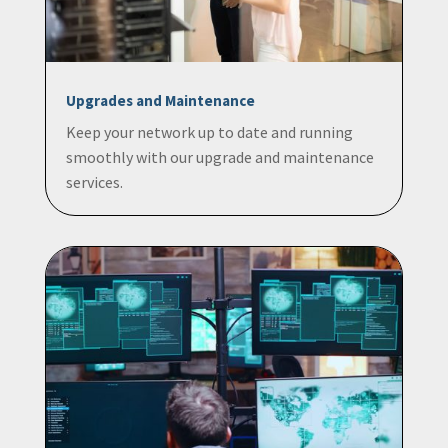
Upgrades and Maintenance
Keep your network up to date and running
smoothly with our upgrade and maintenance
services.