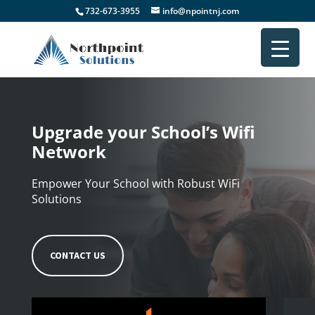
732-673-3955
info@npointnj.com
Upgrade your School’s Wifi
Network
Empower Your School with Robust WiFi
Solutions
CONTACT US