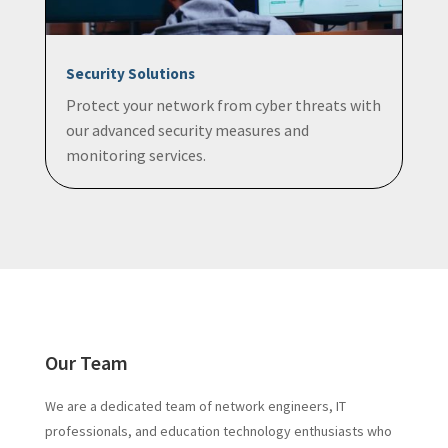
Security Solutions
Protect your network from cyber threats with
our advanced security measures and
monitoring services.
Our Team
We are a dedicated team of network engineers, IT
professionals, and education technology enthusiasts who