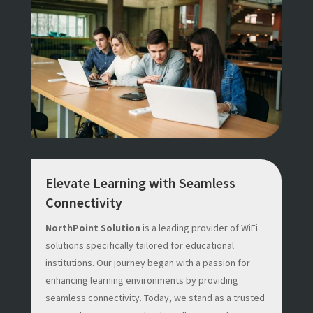
Elevate Learning with Seamless
Connectivity
NorthPoint Solution
is a leading provider of WiFi
solutions specifically tailored for educational
institutions. Our journey began with a passion for
enhancing learning environments by providing
seamless connectivity. Today, we stand as a trusted