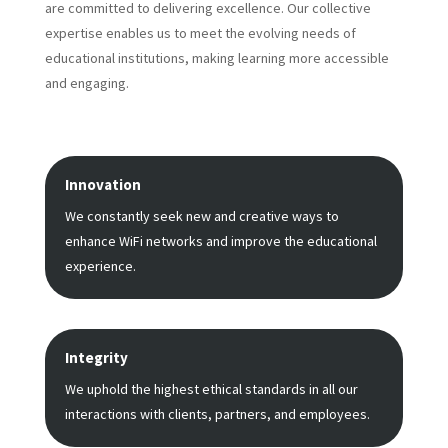
are committed to delivering excellence. Our collective
expertise enables us to meet the evolving needs of
educational institutions, making learning more accessible
and engaging.
Innovation
We constantly seek new and creative ways to
enhance WiFi networks and improve the educational
experience.
Integrity
We uphold the highest ethical standards in all our
interactions with clients, partners, and employees.