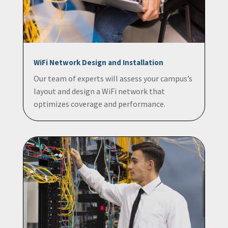
WiFi Network Design and Installation
Our team of experts will assess your campus’s
layout and design a WiFi network that
optimizes coverage and performance.